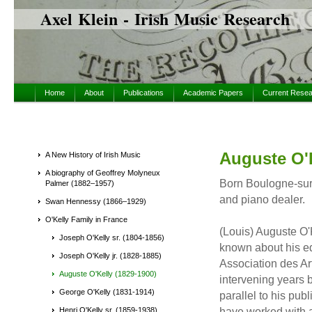
Axel Klein - Irish Music Research
Home
About
Publications
Academic Papers
Current Rese
Auguste O'K
A New History of Irish Music
A biography of Geoffrey Molyneux
Born Boulogne-sur-
Palmer (1882–1957)
and piano dealer.
Swan Hennessy (1866–1929)
O'Kelly Family in France
(Louis) Auguste O'
Joseph O'Kelly sr. (1804-1856)
known about his e
Joseph O'Kelly jr. (1828-1885)
Association des Art
Auguste O'Kelly (1829-1900)
intervening years 
George O'Kelly (1831-1914)
parallel to his pu
have worked with a
Henri O'Kelly sr. (1859-1938)