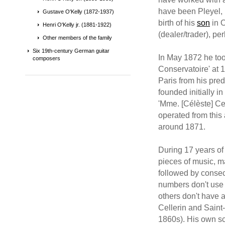
have been Pleyel, 
Gustave O'Kelly (1872-1937)
birth of his
son
in O
Henri O'Kelly jr. (1881-1922)
(dealer/trader), pe
Other members of the family
Six 19th-century German guitar
In May 1872 he too
composers
Conservatoire' at 
Paris from his pre
founded initially 
'Mme. [Célèste] C
operated from this
around 1871.
During 17 years of
pieces of music, ma
followed by consec
numbers don't use 
others don't have 
Cellerin and Saint
1860s). His own s