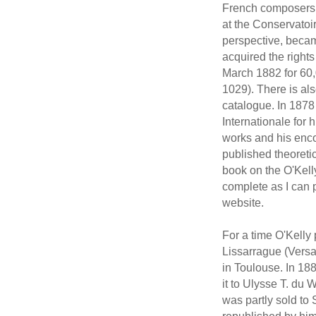
French composers, 
at the Conservatoi
perspective, beca
acquired the rights
March 1882 for 60,
1029). There is al
catalogue. In 1878
Internationale for h
works and his enc
published theoreti
book on the O'Kelly
complete as I can p
website.
For a time O'Kelly
Lissarrague (Versa
in Toulouse. In 188
it to Ulysse T. du 
was partly sold to