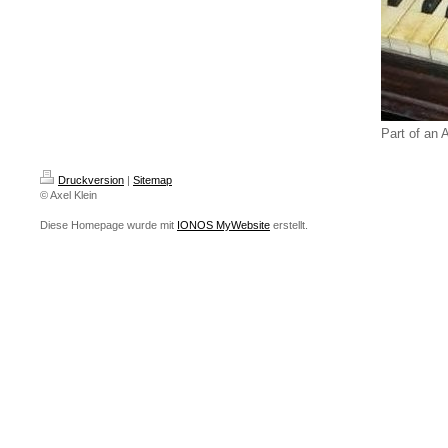
Part of an 
Druckversion
|
Sitemap
© Axel Klein
Diese Homepage wurde mit
IONOS MyWebsite
erstellt.