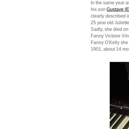
In the same year a
his son
Gustave (E
clearly described i
25 year old Juliet
Sadly, she died on
Fanny Victoire Vi
Fanny O'Kelly she 
1901, about 14 mon