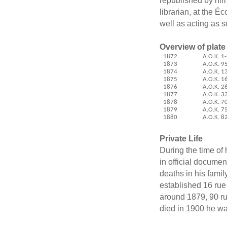
republished by him
librarian, at the É
well as acting as s
Overview of plate
1872
A.O.K. 1
1873
A.O.K. 9
1874
A.O.K.
1
1875
A.O.K.
1
1876
A.O.K.
2
1877
A.O.K.
3
1878
A.O.K.
7
1879
A.O.K.
7
1880
A.O.K.
8
Private Life
During the time of
in official documen
deaths in his famil
established 16 rue
around 1879, 90 r
died in 1900 he was