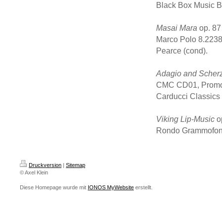
Black Box Music B
Masai Mara
op. 87
Marco Polo 8.2238
Pearce (cond).
Adagio and Scher
CMC CD01, Promot
Carducci Classics
Viking Lip-Music
o
Rondo Grammofon 
Druckversion
|
Sitemap
© Axel Klein
Diese Homepage wurde mit
IONOS MyWebsite
erstellt.