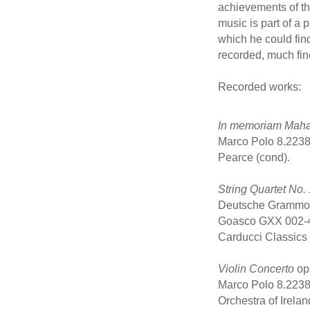
achievements of the
music is part of a 
which he could fin
recorded, much fin
Recorded works:
In memoriam Mah
Marco Polo 8.2238
Pearce (cond).
String Quartet No. 
Deutsche Grammoph
Goasco GXX 002-4
Carducci Classics
Violin Concerto
op.
Marco Polo 8.2238
Orchestra of Irela