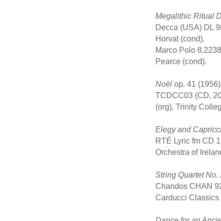
Megalithic Ritual
Decca (USA) DL 98
Horvat (cond).
Marco Polo 8.2238
Pearce (cond).
Noël
op. 41 (1956) 
TCDCC03 (CD, 2000)
(org), Trinity Col
Elegy and Capricc
RTÉ Lyric fm CD 1
Orchestra of Irela
String Quartet No. 
Chandos CHAN 929
Carducci Classics
Dance for an Ancie