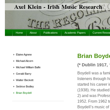
Axel Klein - Irish Music Research
Home
About
Publications
Academic Papers
Current Rese
Brian Boyde
Elaine Agnew
Michael Alcorn
(* Dublin 1917,
Michael William Balfe
Boydell was a fami
Gerald Barry
listeners through 
Walter Beckett
started his career 
Seóirse Bodley
(1938). He studied
Brian Boydell
2) and was Profess
1952. From 1962 to
Boydell’s music o