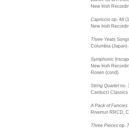
New Irish Recordi
Capriccio
op. 48 (1
New Irish Recordi
Three Yeats Song
Columbia (Japan) J
Symphonic Inscap
New Irish Recordi
Rosen (cond).
String Quartet no. 
Carducci Classics
A Pack of Fancies 
Riverrun RRCD, CD
Three Pieces
op. 7